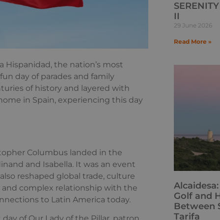
SERENITY 
II
29 June 2026
Read More »
a Hispanidad, the nation’s most
 fun day of parades and family
turies of history and layered with
 home in Spain, experiencing this day
istopher Columbus landed in the
inand and Isabella. It was an event
 also reshaped global trade, culture
Alcaidesa
ng and complex relationship with the
Golf and H
connections to Latin America today.
Between S
Tarifa
 day of Our Lady of the Pillar, patron