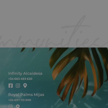
Infinity Alcaidesa
+34 663 493 630
Royal Palms Mijas
+34 697 113 900