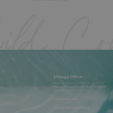
Malaga Office
Plaza del Bulevar, Edificio B, Local 12, 1ª
Planta, Oficinas 1A y 1B. 29649 La Cala de
Mijas, Málaga, España.
+34 951 322 687
Mijas Sales Office