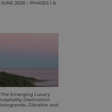
JUNE 2026 – PHASES I &
: The Emerging Luxury
ospitality Destination
otogrande, Gibraltar and