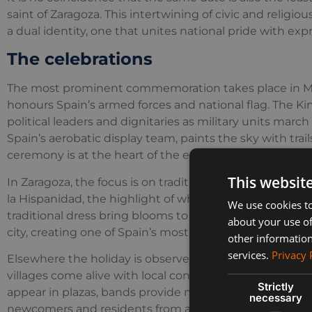
saint of Zaragoza. This intertwining of civic and religio
a dual identity, one that unites national pride with expr
The celebrations
The most prominent commemoration takes place in Ma
honours Spain’s armed forces and national flag. The K
political leaders and dignitaries as military units march
Spain’s aerobatic display team, paints the sky with trail
ceremony is at the heart of the event, which is broadc
This websit
In Zaragoza, the focus is on tradition and devotion. The 
la Hispanidad, the highlight of which is the Offering o
We use cookies to
traditional dress bring blooms to the Basilica del Pilar.
about your use of
city, creating one of Spain’s most colourful celebrations
other information
services.
Privacy 
Elsewhere the holiday is observed in a more relaxed w
villages come alive with local concerts, community gat
Strictly
appear in plazas, bands provide music and associations 
necessary
newcomers and residents from abroad, it is an easy ho