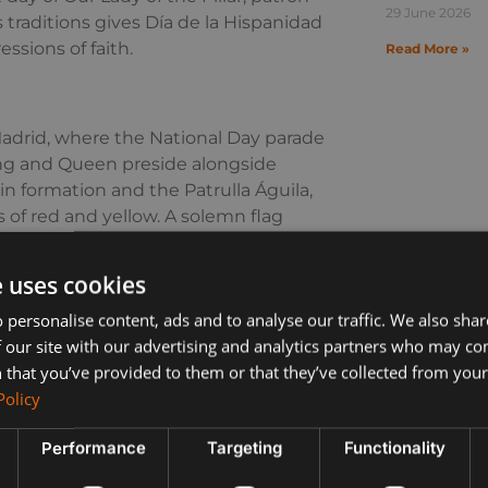
29 June 2026
us traditions gives Día de la Hispanidad
essions of faith.
Read More »
drid, where the National Day parade
ing and Queen preside alongside
 in formation and the Patrulla Águila,
s of red and yellow. A solemn flag
ast nationwide.
e uses cookies
Fiestas del Pilar coincide with Día de
f Flowers, when thousands in
 personalise content, ads and to analyse our traffic. We also sha
 Music, processions and dance fill the
 our site with our advertising and analytics partners who may co
.
 that you’ve provided to them or that they’ve collected from your 
Policy
ay. Across southern Spain, towns and
herings and family lunches. Flags
Performance
Targeting
Functionality
organise cultural displays. For
liday to embrace, whether by joining a