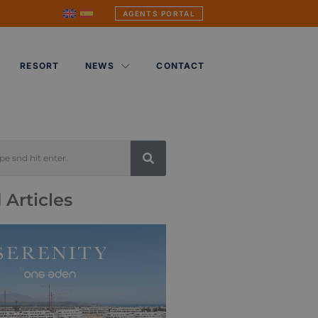
AGENTS PORTAL
RESORT
NEWS
CONTACT
 Articles