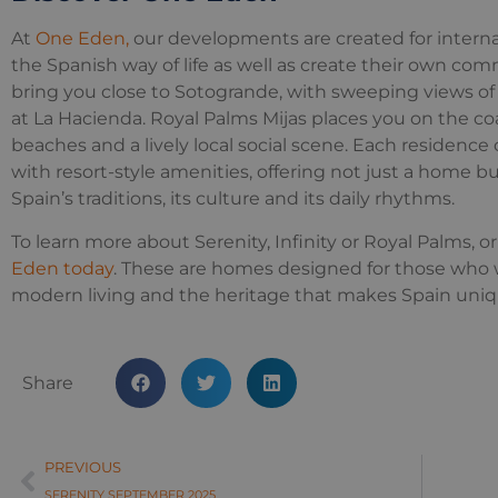
At
One Eden,
our developments are created for interna
the Spanish way of life as well as create their own com
bring you close to Sotogrande, with sweeping views of 
at La Hacienda. Royal Palms Mijas places you on the co
beaches and a lively local social scene. Each residen
with resort-style amenities, offering not just a home b
Spain’s traditions, its culture and its daily rhythms.
To learn more about Serenity, Infinity or Royal Palms, or 
Eden today
. These are homes designed for those who 
modern living and the heritage that makes Spain uniq
Share
PREVIOUS
SERENITY SEPTEMBER 2025