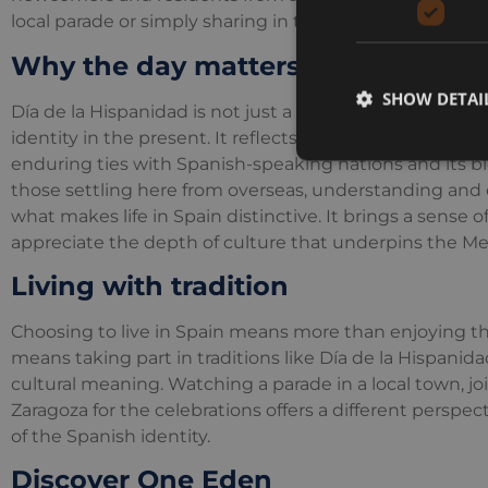
local parade or simply sharing in the convivial atmosp
Why the day matters
SHOW DETAI
Día de la Hispanidad is not just a commemoration of th
identity in the present. It reflects the country’s historic
enduring ties with Spanish-speaking nations and its blen
those settling here from overseas, understanding and e
what makes life in Spain distinctive. It brings a sense
appreciate the depth of culture that underpins the Med
Living with tradition
Choosing to live in Spain means more than enjoying the
means taking part in traditions like Día de la Hispanida
cultural meaning. Watching a parade in a local town, joi
Zaragoza for the celebrations offers a different perspec
of the Spanish identity.
Discover One Eden