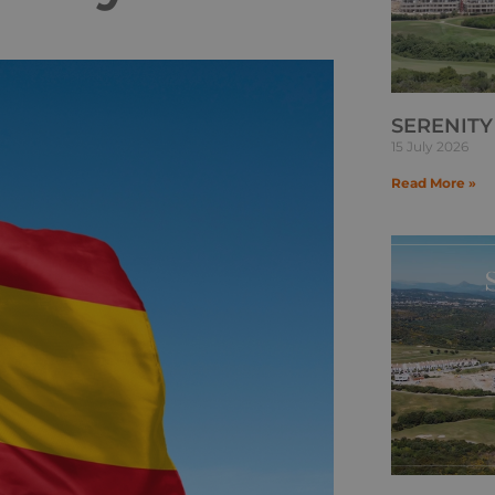
SERENITY
15 July 2026
Read More »