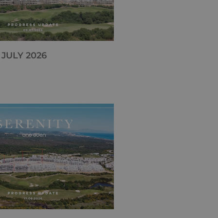
 JULY 2026