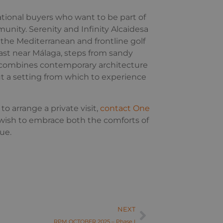
tional buyers who want to be part of
munity. Serenity and Infinity Alcaidesa
the Mediterranean and frontline golf
ast near Málaga, steps from sandy
ce combines contemporary architecture
ut a setting from which to experience
to arrange a private visit,
contact One
wish to embrace both the comforts of
ue.
NEXT
RPM OCTOBER 2025 – Phase I