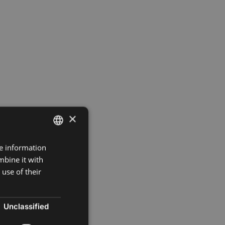
×
re information
ENGLISH
mbine it with
SPANISH
use of their
FRENCH
POLISH
Unclassified