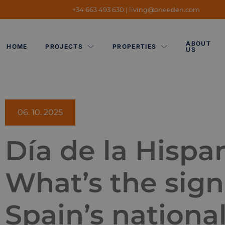
+34 663 493 630
|
living@oneeden.
com
ABOUT
HOME
PROJECTS
PROPERTIES
US
06. 10. 2025
Día de la Hispa
What’s the sign
Spain’s nationa