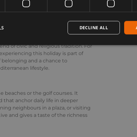
here over a long midday meal.
LS
DECLINE ALL
e past, but a reminder of Spain’s
al role on the world stage, its
d of civic and religious tradition. For
xperiencing this holiday is part of
 of belonging and a chance to
iterranean lifestyle.
 beaches or the golf courses. It
d that anchor daily life in deeper
ning neighbours in a plaza, or visiting
tive and gives a taste of the richness