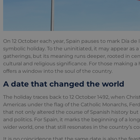
On 12 October each year, Spain pauses to mark Día de l
symbolic holiday. To the uninitiated, it may appear as a
gatherings, but its meaning runs deeper, rooted in cen
cultural and religious significance. For those making a
offers a window into the soul of the country.
A date that changed the world
The holiday traces back to 12 October 1492, when Chr
Americas under the flag of the Catholic Monarchs, Ferd
that not only altered the course of Spanish history but
and politics. For Spain, it marks the beginning of a lo
wider world, one that still resonates in the country’s 
It is no coincidence that the same date is also the feast