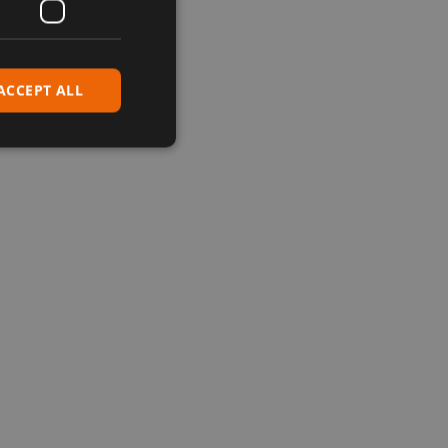
ACCEPT ALL