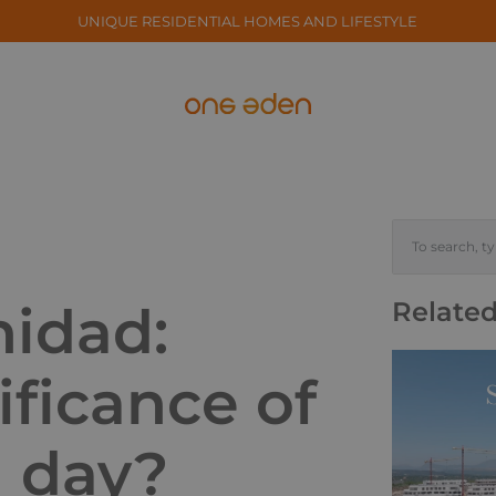
UNIQUE RESIDENTIAL HOMES AND LIFESTYLE
nidad:
Related
ificance of
l day?