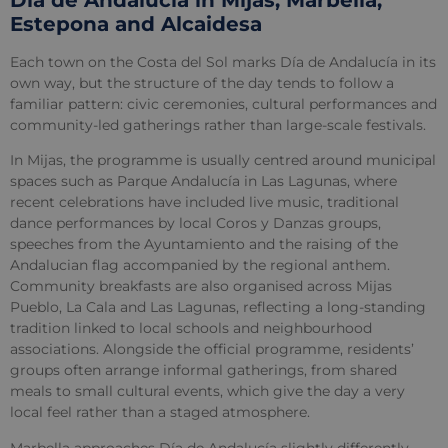
Estepona and Alcaidesa
Each town on the Costa del Sol marks Día de Andalucía in its
own way, but the structure of the day tends to follow a
familiar pattern: civic ceremonies, cultural performances and
community-led gatherings rather than large-scale festivals.
In Mijas, the programme is usually centred around municipal
spaces such as Parque Andalucía in Las Lagunas, where
recent celebrations have included live music, traditional
dance performances by local Coros y Danzas groups,
speeches from the Ayuntamiento and the raising of the
Andalucian flag accompanied by the regional anthem.
Community breakfasts are also organised across Mijas
Pueblo, La Cala and Las Lagunas, reflecting a long-standing
tradition linked to local schools and neighbourhood
associations. Alongside the official programme, residents’
groups often arrange informal gatherings, from shared
meals to small cultural events, which give the day a very
local feel rather than a staged atmosphere.
Marbella approaches Día de Andalucía slightly differently,