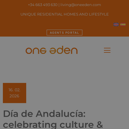
+34 663 493 630
|
living@oneeden.
com
UNIQUE RESIDENTIAL HOMES AND LIFESTYLE
AGENTS PORTAL
16. 02.
2026
Día de Andalucía:
celebrating culture &