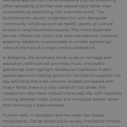
often spreading activities over several days rather than
concentrating everything into one main event. The
Ayuntamiento usually organises civic acts alongside
community initiatives such as health, sports, or cultural
events in neighbourhood squares. This more dispersed
format reflects the town’s size and international character,
enabling residents to participate in smaller gatherings
without the fuss of a single central celebration.
In Estepona, the emphasis tends to be on heritage and
education, with cultural activities, music and public
gatherings that highlight Andalucian traditions. Public
spaces become meeting points for families throughout the
day and while the scale remains modest compared with
major ferias, there is a clear sense of civic pride. The
celebration often feels rooted in everyday life, with residents
moving between cafés, plazas and municipal events rather
than following a fixed schedule.
Further west, in Alcaidesa and the wider San Roque
municipality, Día de Andalucía is usually marked by smaller