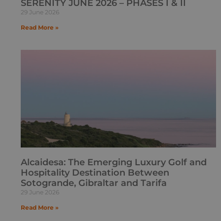
SERENITY JUNE 2026 – PHASES I & II
29 June 2026
Read More »
Alcaidesa: The Emerging Luxury Golf and
Hospitality Destination Between
Sotogrande, Gibraltar and Tarifa
29 June 2026
Read More »