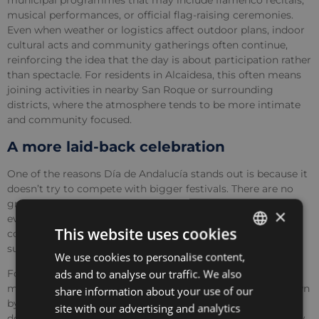
municipal programmes that may include flamenco recitals,
musical performances, or official flag-raising ceremonies.
Even when weather or logistics affect outdoor plans, indoor
cultural acts and community gatherings often continue,
reinforcing the idea that the day is about participation rather
than spectacle. For residents in Alcaidesa, this often means
joining activities in nearby San Roque or surrounding
districts, where the atmosphere tends to be more intimate
and community focused.
A more laid-back celebration
One of the reasons Día de Andalucía stands out is because it
doesn’t try to compete with bigger festivals. There are no
grand parades or late-night celebrations. Instead, it mirrors
×
everyday Andalucian values, spending time with family,
This website uses cookies
connecting to local culture and expressing pride in more
subtle ways.
We use cookies to personalise content,
ENGLISH
ads and to analyse our traffic. We also
For international residents, this can be an eye-opening
SPANISH
moment. Many people first arrive on the Costa del Sol drawn
share information about your use of our
by the climate and lifestyle, but holidays like this reveal a
FRENCH
site with our advertising and analytics
deeper layer of identity that shapes the year. Watching how