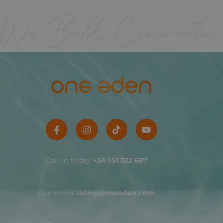
Call us today
+34 951 322 687
Our email:
living@oneeden.com