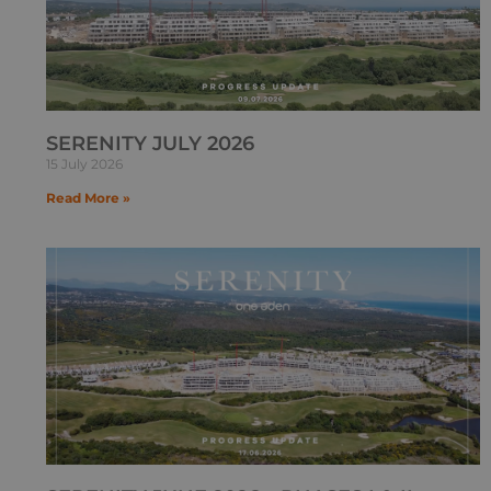
SERENITY JULY 2026
15 July 2026
Read More »