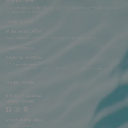
Malaga Office
Plaza del Bulevar, Edificio B, Local 12, 1ª Planta, Oficinas 1A y 1B. 29649 La Cala
de Mijas, Málaga, España.
+34 951 322 687
Mijas Sales Office
Avda. Cantábrico, s/n.29649 La Cala de Mijas, Málaga, España..
+34 697 113 900
Cadiz Sales Office
C.C. Acqua Alcaidesa
Local 14. Avenida de la Hacienda, s/n. 11316 La Línea de La Concepción, Cádiz,
España.
+34 663 493 630
Infinity Alcaidesa
+34 663 493 630
Royal Palms Mijas
+34 697 113 900