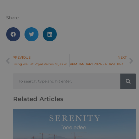
Share
PREVIOUS
NEXT
Living well at Royal Palms Mijas with everything close to home
RPM JANUARY 2026 – PHASE IV-3 & IV-4
Related Articles