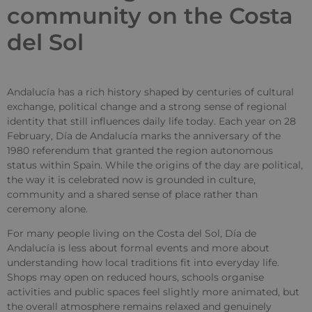
community on the Costa
del Sol
Andalucía has a rich history shaped by centuries of cultural
exchange, political change and a strong sense of regional
identity that still influences daily life today. Each year on 28
February, Día de Andalucía marks the anniversary of the
1980 referendum that granted the region autonomous
status within Spain. While the origins of the day are political,
the way it is celebrated now is grounded in culture,
community and a shared sense of place rather than
ceremony alone.
For many people living on the Costa del Sol, Día de
Andalucía is less about formal events and more about
understanding how local traditions fit into everyday life.
Shops may open on reduced hours, schools organise
activities and public spaces feel slightly more animated, but
the overall atmosphere remains relaxed and genuinely