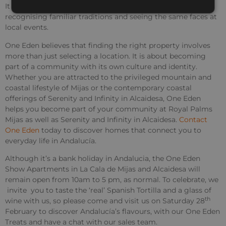
It becomes less about visiting and more about belonging,
recognising familiar traditions and seeing the same faces at
local events.
One Eden believes that finding the right property involves
more than just selecting a location. It is about becoming
part of a community with its own culture and identity.
Whether you are attracted to the privileged mountain and
coastal lifestyle of Mijas or the contemporary coastal
offerings of Serenity and Infinity in Alcaidesa, One Eden
helps you become part of your community at Royal Palms
Mijas as well as Serenity and Infinity in Alcaidesa.
Contact
One Eden
today to discover homes that connect you to
everyday life in Andalucía.
Although it’s a bank holiday in Andalucia, the One Eden
Show Apartments in La Cala de Mijas and Alcaidesa will
remain open from 10am to 5 pm, as normal. To celebrate, we
invite you to taste the ‘real’ Spanish Tortilla and a glass of
th
wine with us, so please come and visit us on Saturday 28
February to discover Andalucía’s flavours, with our One Eden
Treats and have a chat with our sales team.