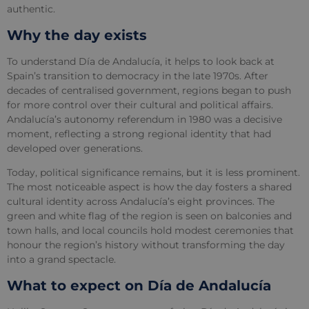
authentic.
Why the day exists
To understand Día de Andalucía, it helps to look back at
Spain’s transition to democracy in the late 1970s. After
decades of centralised government, regions began to push
for more control over their cultural and political affairs.
Andalucía’s autonomy referendum in 1980 was a decisive
moment, reflecting a strong regional identity that had
developed over generations.
Today, political significance remains, but it is less prominent.
The most noticeable aspect is how the day fosters a shared
cultural identity across Andalucía’s eight provinces. The
green and white flag of the region is seen on balconies and
town halls, and local councils hold modest ceremonies that
honour the region’s history without transforming the day
into a grand spectacle.
What to expect on Día de Andalucía