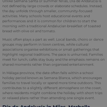
Unlike Semana Santa or summer ferias, Día de Andalucía is
not defined by large crowds or elaborate schedules. Instead,
the day unfolds through smaller, community-focused
activities. Many schools host educational events and
performances and it is common for children to start the
morning with a traditional Andalucian breakfast of toasted
bread with olive oil and tomato.
Music often plays a part as well. Local bands, choirs or dance
groups may perform in town centres, while cultural
associations organise exhibitions or small gatherings that
highlight regional traditions. The pace is unhurried. Families
meet for lunch, cafés stay busy and the emphasis remains on
shared moments rather than organised entertainment.
In Málaga province, the date often falls within a school
holiday period known as Semana Blanca, which encourages
families to travel locally or spend more time outdoors. This
contributes to a slightly different atmosphere on the coast,
where residents might combine the holiday with short trips
or relaxed plans rather than attending one single event.
Día de Andalucía in Mijas, Marbella,