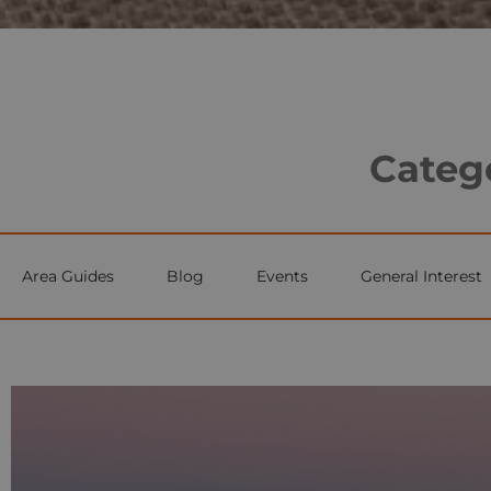
Catego
Area Guides
Blog
Events
General Interest