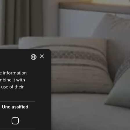
×
re information
ENGLISH
mbine it with
SPANISH
use of their
FRENCH
POLISH
Unclassified