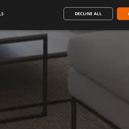
LS
DECLINE ALL