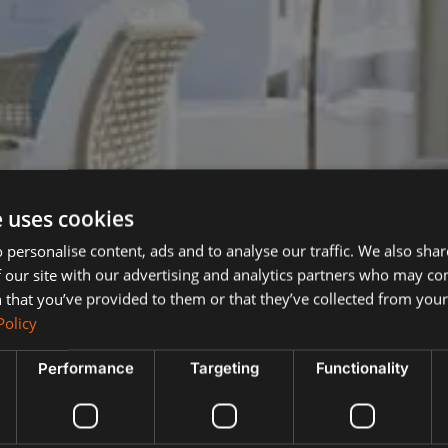
e uses cookies
 personalise content, ads and to analyse our traffic. We also sha
 our site with our advertising and analytics partners who may co
 that you’ve provided to them or that they’ve collected from your 
Policy
Performance
Targeting
Functionality