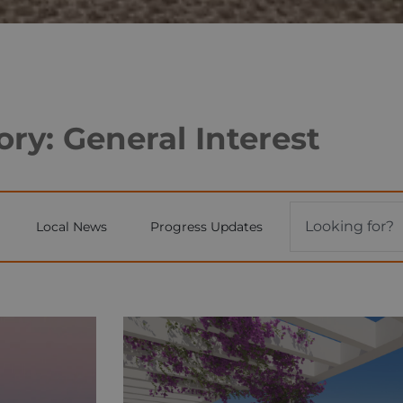
ry: General Interest
Local News
Progress Updates