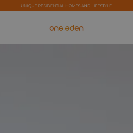
UNIQUE RESIDENTIAL HOMES AND LIFESTYLE