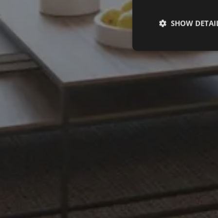
SHOW DETAI