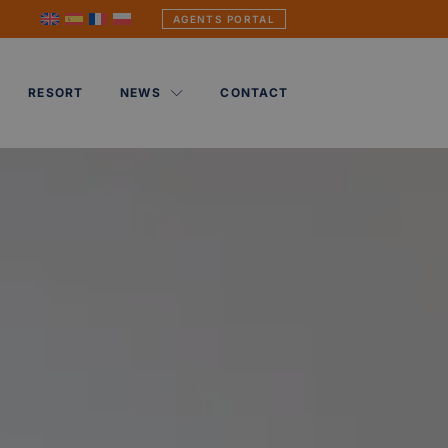
AGENTS PORTAL
RESORT
NEWS
CONTACT