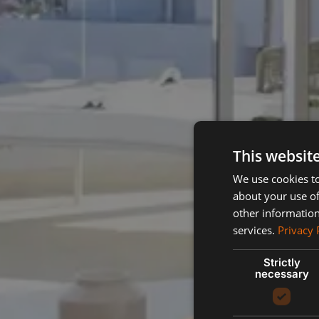
This websit
We use cookies to
about your use of
other information
services.
Privacy 
Strictly
necessary