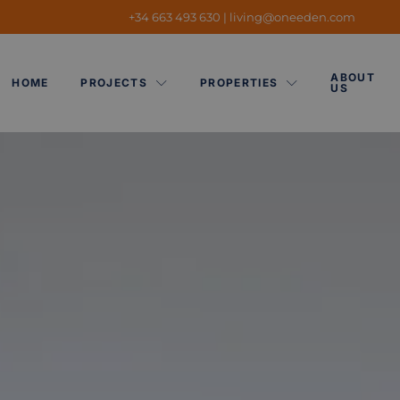
+34 663 493 630
|
living@oneeden.
com
ABOUT
HOME
PROJECTS
PROPERTIES
US