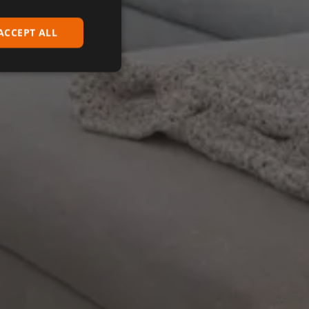
ACCEPT ALL