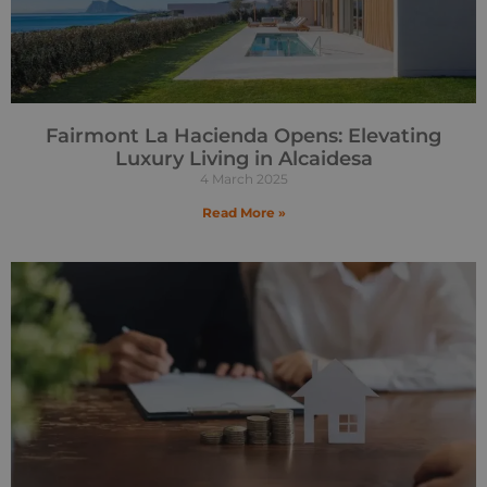
Fairmont La Hacienda Opens: Elevating
Luxury Living in Alcaidesa
4 March 2025
Read More »