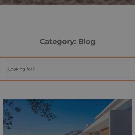
Category: Blog