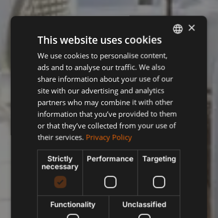
×
This website uses cookies
We use cookies to personalise content,
ENGLISH
ads and to analyse our traffic. We also
SPANISH
share information about your use of our
FRENCH
site with our advertising and analytics
partners who may combine it with other
POLISH
information that you’ve provided to them
or that they’ve collected from your use of
their services.
Privacy Policy
Strictly
Performance
Targeting
necessary
Functionality
Unclassified