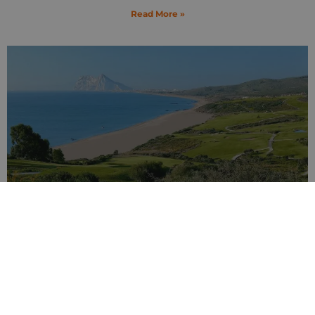
Read More »
Ultimate Guide to Beaches Across Costa del
Sol
13 February 2025
Read More »