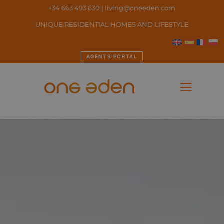
+34 663 493 630
|
living@oneeden.
com
UNIQUE RESIDENTIAL HOMES AND LIFESTYLE
AGENTS PORTAL