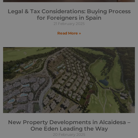
Legal & Tax Considerations: Buying Process
for Foreigners in Spain
21 February 2025
Read More »
New Property Developments in Alcaidesa –
One Eden Leading the Way
20 February 2025