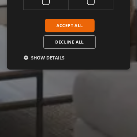
ACCEPT ALL
DECLINE ALL
SHOW DETAILS