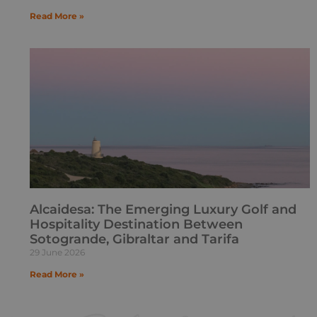
Read More »
Alcaidesa: The Emerging Luxury Golf and
Hospitality Destination Between
Sotogrande, Gibraltar and Tarifa
29 June 2026
Read More »