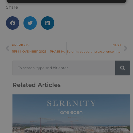
Share
PREVIOUS
NEXT
RPM NOVEMBER 2025 – PHASE IV-1 & IV-2
Serenity supporting excellence in women’s golf at La Hacienda Links
Related Articles