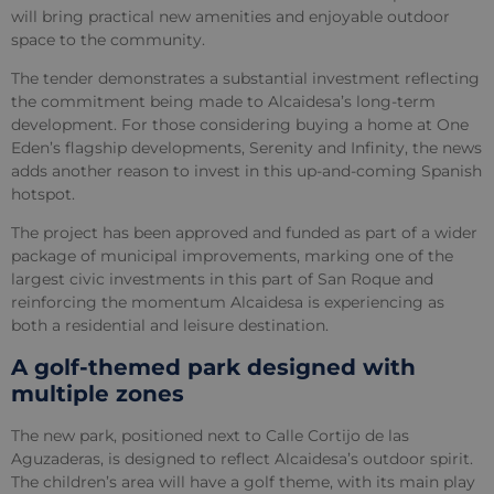
will bring practical new amenities and enjoyable outdoor
space to the community.
The tender demonstrates a substantial investment reflecting
the commitment being made to Alcaidesa’s long-term
development. For those considering buying a home at One
Eden’s flagship developments, Serenity and Infinity, the news
adds another reason to invest in this up-and-coming Spanish
hotspot.
The project has been approved and funded as part of a wider
package of municipal improvements, marking one of the
largest civic investments in this part of San Roque and
reinforcing the momentum Alcaidesa is experiencing as
both a residential and leisure destination.
A golf-themed park designed with
multiple zones
The new park, positioned next to Calle Cortijo de las
Aguzaderas, is designed to reflect Alcaidesa’s outdoor spirit.
The children’s area will have a golf theme, with its main play