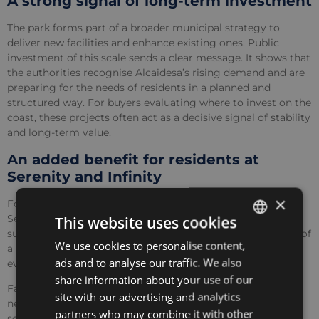
A strong signal of long-term investment
The park forms part of a broader municipal strategy to
deliver new facilities and enhance existing ones. Public
investment of this scale sends a clear message. It shows that
the authorities recognise Alcaidesa’s rising demand and are
preparing for the needs of residents in a planned and
structured way. For buyers evaluating where to invest on the
coast, these projects often act as a decisive signal of stability
and long-term value.
An added benefit for residents at
Serenity and Infinity
×
For One Eden homeowners, the timing could not be better.
Serenity and Infinity were created to offer modern living
This website uses cookies
surrounded by nature, golf and coastal scenery. The arrival of
We use cookies to personalise content,
ENGLISH
a major public park strengthens this lifestyle and adds
ads and to analyse our traffic. We also
everyday convenience within minutes of home.
SPANISH
share information about your use of our
Families will enjoy having an imaginative new play area
FRENCH
site with our advertising and analytics
nearby should the younger members fancy a change of
partners who may combine it with other
POLISH
scenery. Dog owners gain a dedicated park with direct