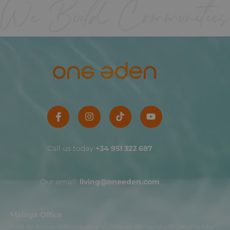
Call us today
+34 951 322 687
Our email:
living@oneeden.com
Malaga Office
Plaza del Bulevar, Edificio B, Local 12, 1ª Planta, Oficinas 1A y 1B. 29649 La Cala