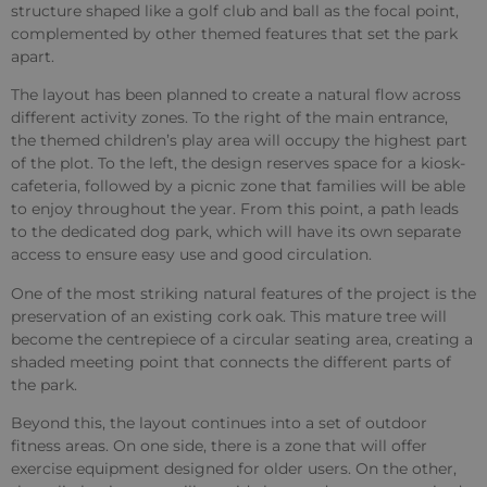
structure shaped like a golf club and ball as the focal point,
complemented by other themed features that set the park
apart.
The layout has been planned to create a natural flow across
different activity zones. To the right of the main entrance,
the themed children’s play area will occupy the highest part
of the plot. To the left, the design reserves space for a kiosk-
cafeteria, followed by a picnic zone that families will be able
to enjoy throughout the year. From this point, a path leads
to the dedicated dog park, which will have its own separate
access to ensure easy use and good circulation.
One of the most striking natural features of the project is the
preservation of an existing cork oak. This mature tree will
become the centrepiece of a circular seating area, creating a
shaded meeting point that connects the different parts of
the park.
Beyond this, the layout continues into a set of outdoor
fitness areas. On one side, there is a zone that will offer
exercise equipment designed for older users. On the other,