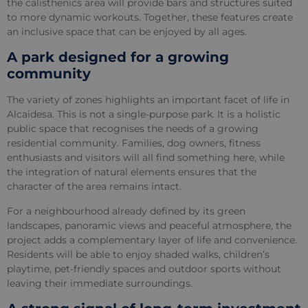
the calisthenics area will provide bars and structures suited
to more dynamic workouts. Together, these features create
an inclusive space that can be enjoyed by all ages.
A park designed for a growing
community
The variety of zones highlights an important facet of life in
Alcaidesa. This is not a single-purpose park. It is a holistic
public space that recognises the needs of a growing
residential community. Families, dog owners, fitness
enthusiasts and visitors will all find something here, while
the integration of natural elements ensures that the
character of the area remains intact.
For a neighbourhood already defined by its green
landscapes, panoramic views and peaceful atmosphere, the
project adds a complementary layer of life and convenience.
Residents will be able to enjoy shaded walks, children’s
playtime, pet-friendly spaces and outdoor sports without
leaving their immediate surroundings.