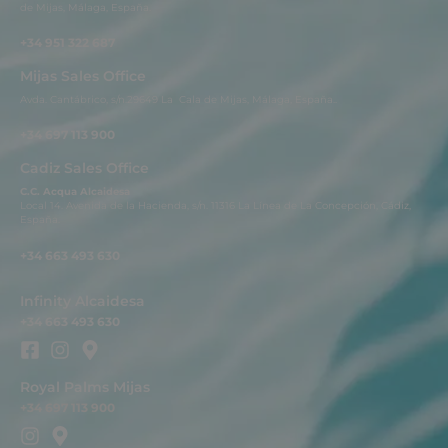
de Mijas, Málaga, España.
+34 951 322 687
Mijas Sales Office
Avda. Cantábrico, s/n.29649 La Cala de Mijas, Málaga, España..
+34 697 113 900
Cadiz Sales Office
C.C. Acqua Alcaidesa
Local 14. Avenida de la Hacienda, s/n. 11316 La Línea de La Concepción, Cádiz,
España.
+34 663 493 630
Infinity Alcaidesa
+34 663 493 630
Royal Palms Mijas
+34 697 113 900