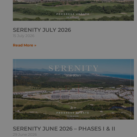
SERENITY JULY 2026
15 July 2026
Read More »
SERENITY JUNE 2026 – PHASES I & II
29 June 2026