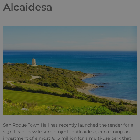
Alcaidesa
San Roque Town Hall has recently launched the tender for a
significant new leisure project in Alcaidesa, confirming an
investment of almost €1.5 million for a multi-use park that