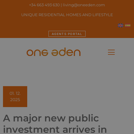
+34 663 493 630
|
living@oneeden.
com
UNIQUE RESIDENTIAL HOMES AND LIFESTYLE
AGENTS PORTAL
01. 12.
2025
A major new public
investment arrives in